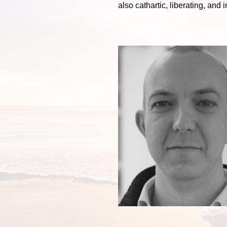
also cathartic, liberating, and i