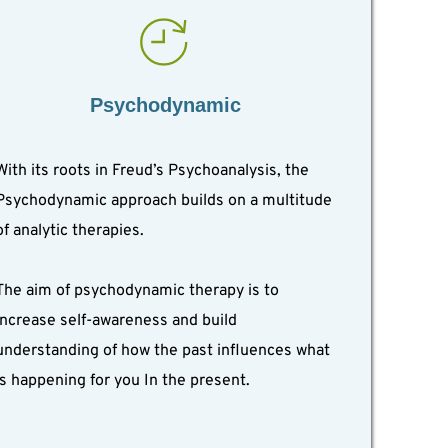
Psychodynamic
With its roots in Freud’s Psychoanalysis, the 
Psychodynamic approach builds on a multitude 
of analytic therapies.
The aim of psychodynamic therapy is to 
increase self-awareness and build 
understanding of how the past influences what 
is happening for you In the present.