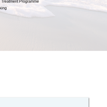
n Treatment Programme 
king 