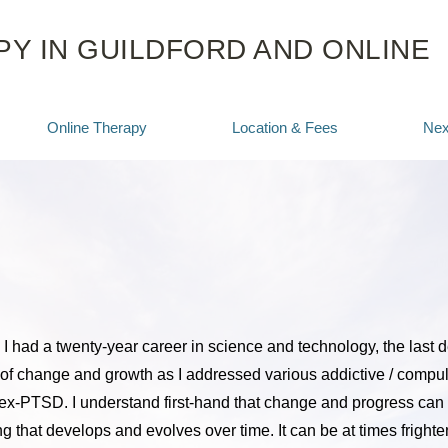
Y IN GUILDFORD AND ONLINE
Online Therapy
Location & Fees
Nex
 I had a twenty-year career in science and technology, the last 
of change and growth as I addressed various addictive / compul
x-PTSD. I understand first-hand that change and progress can 
g that develops and evolves over time. It can be at times frighten