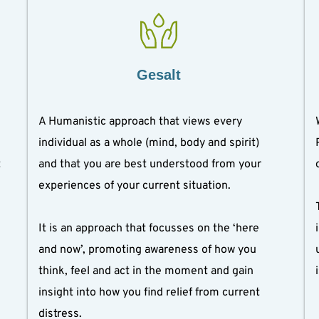
Gesalt
A Humanistic approach that views every 
individual as a whole (mind, body and spirit) 
 
and that you are best understood from your 
experiences of your current situation.
It is an approach that focusses on the ‘here 
and now’, promoting awareness of how you 
think, feel and act in the moment and gain 
insight into how you find relief from current 
distress.