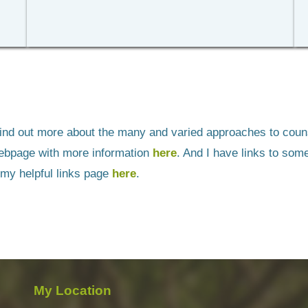
 find out more about the many and varied approaches to counse
bpage with more information 
here
. And I have links to some
 my helpful links page 
here
.
My Location