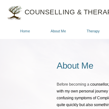
Skip
to
COUNSELLING & THERAP
the
content
Home
About Me
Therapy
About Me
Before becoming a 
counsellor,
with my own personal journey 
confusing symptoms of Comple
quite quickly but also somethin