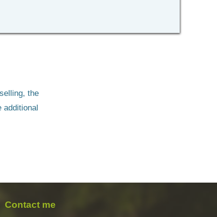
lling, the 
 additional 
Contact me