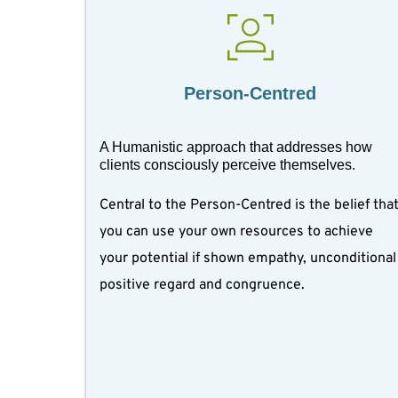
Person-Centred
A Humanistic approach that addresses how 
clients consciously perceive themselves. 
Central to the Person-Centred is the belief that
you can use your own resources to achieve 
your potential if shown empathy, unconditional 
positive regard and congruence.