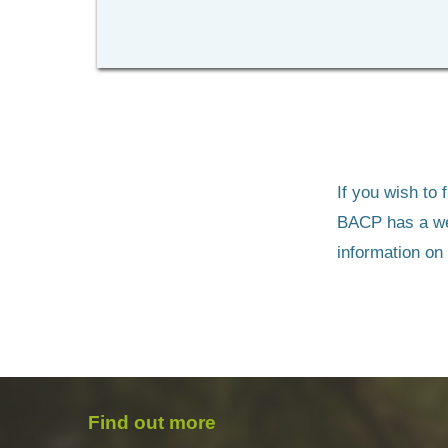
If you wish to
BACP has a we
information on
Find out more