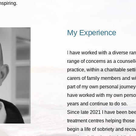
nspiring.
My Experience
I 
have worked with a diverse rang
range of concerns as a counsel
practice, within a charitable setti
carers of family members and wit
part of my own personal journey
have worked with my own persona
years and continue to do so.
Since late 2021 I have been bee
treatment centres helping those s
begin a life of sobriety and recov