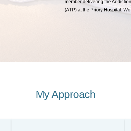
member delivering the Addictio
(ATP) at the Priory Hospital, Wo
My Approach