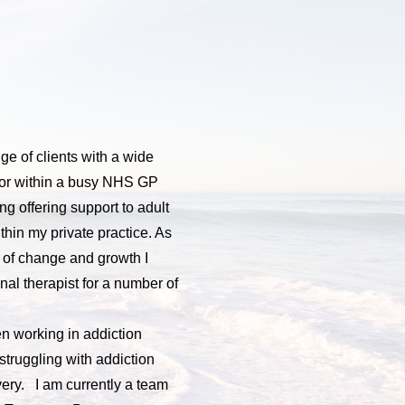
e of clients with a wide 
lor within a busy NHS GP 
ng offering support to adult 
hin my private practice. As 
 of change and growth I 
l therapist for a number of 
n working in addiction 
truggling with addiction 
ery.   I am currently a team 