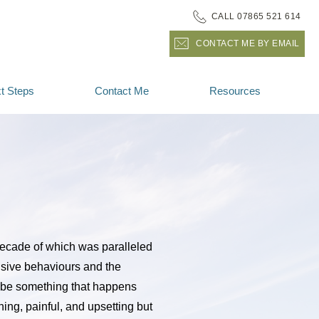
CALL 07865 521 614
CONTACT ME BY EMAIL
t Steps
Contact Me
Resources
decade of which was paralleled 
sive behaviours and the 
be something that happens 
ing, painful, and upsetting but 