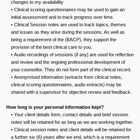
changes to my availability
Clinical scoring questionnaires may be used to gain an 
initial assessment and to track progress over time.
Clinical Session notes are used to track topics, themes 
and issues as they arise during the sessions. As well as 
being a requirement of the (BACP), they support the 
provision of the best clinical care to you.
Audio recordings of sessions (if any) are used for reflection 
and review and the ongoing professional development of 
your counsellor. They do not form part of the clinical record.
Anonymised information (extracts from clinical notes, 
clinical scoring questionnaires, audio extracts) may be 
shared with a supervisor for objective review and feedback.
How long is your personal Information kept?
Your client details form, contact details and brief session 
notes will be retained for as long as we are working together.
Clinical session notes and client details will be retained for 
a further six (6) years after we end, which is a requirement 