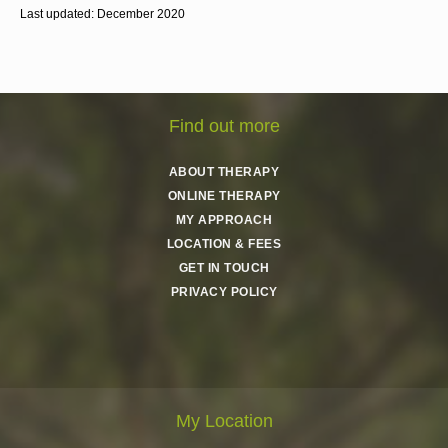
Last updated: December 2020
Find out more
ABOUT THERAPY
ONLINE THERAPY
MY APPROACH
LOCATION & FEES
GET IN TOUCH
PRIVACY POLICY
My Location