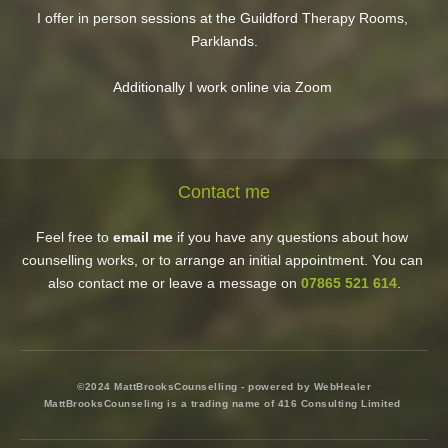
I offer in person sessions at the Guildford Therapy Rooms, 
Parklands.
Additionally I work online via Zoom 
Contact me
Feel free to 
email me
 if you have any questions about how 
counselling works, or to arrange an initial appointment. You can 
also contact me or leave a message on 
07865 521 614
.
©2024 MattBrooksCounselling - powered by WebHealer
MattBrooksCounseling is a trading name of 416 Consulting Limited 