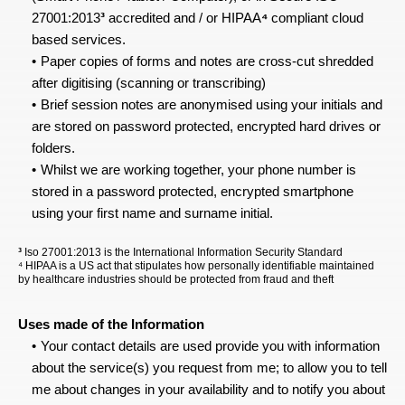
27001:2013
³
 accredited and / or HIPAA
⁴
 compliant cloud 
based services.
Paper copies of forms and notes are cross-cut shredded 
after digitising (scanning or transcribing)
Brief session notes are anonymised using your initials and 
are stored on password protected, encrypted hard drives or 
folders.
Whilst we are working together, your phone number is 
stored in a password protected, encrypted smartphone 
using your first name and surname initial.
³
 Iso 27001:2013 is the International Information Security Standard
⁴ HIPAA is a US act that stipulates how personally identifiable maintained 
by healthcare industries should be protected from fraud and theft
Uses made of the Information
Your contact details are used provide you with information 
about the service(s) you request from me; to allow you to tell 
me about changes in your availability and to notify you about 