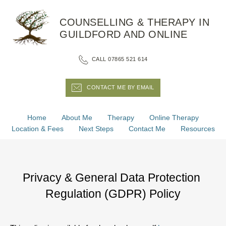
Skip
to
COUNSELLING & THERAPY IN 
the
content
GUILDFORD AND ONLINE
CALL 07865 521 614
CONTACT ME BY EMAIL
Home
About Me
Therapy
Online Therapy
Location & Fees
Next Steps
Contact Me
Resources
Privacy & General Data Protection 
Regulation (GDPR) Policy