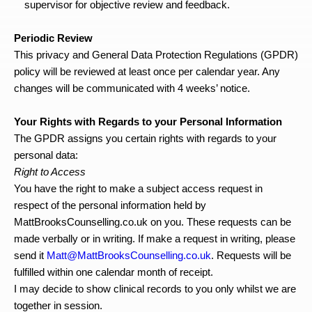
supervisor for objective review and feedback.
Periodic Review
This privacy and General Data Protection Regulations (GPDR) 
policy will be reviewed at least once per calendar year. Any 
changes will be communicated with 4 weeks’ notice.
Your Rights with Regards to your Personal Information
The GPDR assigns you certain rights with regards to your 
personal data:
Right to Access
You have the right to make a subject access request in 
respect of the personal information held by 
MattBrooksCounselling.co.uk on you. These requests can be 
made verbally or in writing. If make a request in writing, please 
send it 
Matt@MattBrooksCounselling.co.uk
. Requests will be 
fulfilled within one calendar month of receipt.
I may decide to show clinical records to you only whilst we are 
together in session.