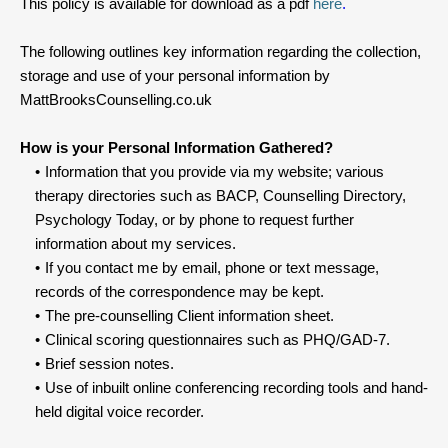
This policy is available for download as a pdf 
here
.
The following outlines key information regarding the collection, 
storage and use of your personal information by 
MattBrooksCounselling.co.uk
How is your Personal Information Gathered?
Information that you provide via my website; various 
therapy directories such as BACP, Counselling Directory, 
Psychology Today, or by phone to request further 
information about my services.
If you contact me by email, phone or text message, 
records of the correspondence may be kept.
The pre-counselling Client information sheet.
Clinical scoring questionnaires such as PHQ/GAD-7.
Brief session notes.
Use of inbuilt online conferencing recording tools and hand-
held digital voice recorder.