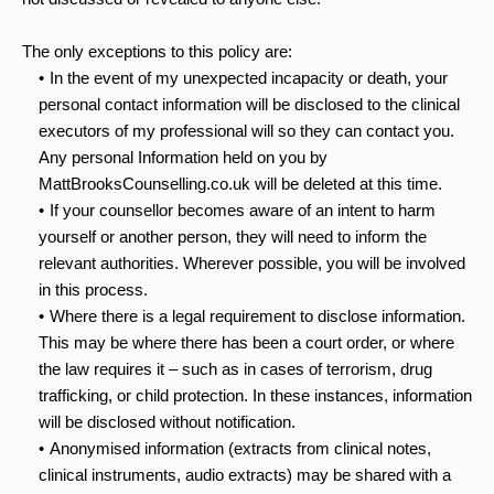
The only exceptions to this policy are:
In the event of my unexpected incapacity or death, your 
personal contact information will be disclosed to the clinical 
executors of my professional will so they can contact you. 
Any personal Information held on you by 
MattBrooksCounselling.co.uk will be deleted at this time.
If your counsellor becomes aware of an intent to harm 
yourself or another person, they will need to inform the 
relevant authorities. Wherever possible, you will be involved 
in this process.
Where there is a legal requirement to disclose information. 
This may be where there has been a court order, or where 
the law requires it – such as in cases of terrorism, drug 
trafficking, or child protection. In these instances, information 
will be disclosed without notification.
Anonymised information (extracts from clinical notes, 
clinical instruments, audio extracts) may be shared with a 