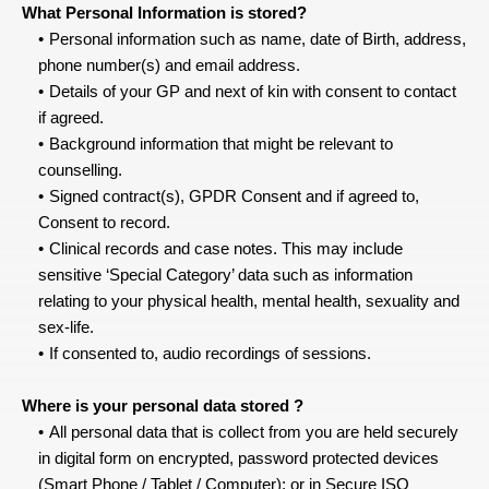
What Personal Information is stored?
Personal information such as name, date of Birth, address, 
phone number(s) and email address.
Details of your GP and next of kin with consent to contact 
if agreed.
Background information that might be relevant to 
counselling.
Signed contract(s), GPDR Consent and if agreed to, 
Consent to record.
Clinical records and case notes. This may include 
sensitive ‘Special Category’ data such as information 
relating to your physical health, mental health, sexuality and 
sex-life.
If consented to, audio recordings of sessions.
Where is your personal data stored ?
All personal data that is collect from you are held securely 
in digital form on encrypted, password protected devices 
(Smart Phone / Tablet / Computer); or in Secure ISO 