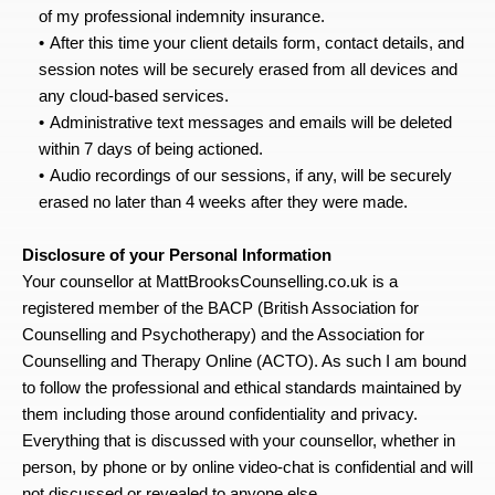
of my professional indemnity insurance.
After this time your client details form, contact details, and 
session notes will be securely erased from all devices and 
any cloud-based services.
Administrative text messages and emails will be deleted 
within 7 days of being actioned.
Audio recordings of our sessions, if any, will be securely 
erased no later than 4 weeks after they were made.
Disclosure of your Personal Information
Your counsellor at MattBrooksCounselling.co.uk is a 
registered member of the BACP (British Association for 
Counselling and Psychotherapy) and the Association for 
Counselling and Therapy Online (ACTO). As such I am bound 
to follow the professional and ethical standards maintained by 
them including those around confidentiality and privacy. 
Everything that is discussed with your counsellor, whether in 
person, by phone or by online video-chat is confidential and will 
not discussed or revealed to anyone else.