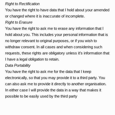
Right to Rectification 
You have the right to have data that I hold about your amended 
or changed where it is inaccurate of incomplete.
Right to Erasure
You have the right to ask me to erase any information that I 
hold about you. This includes your personal information that is 
no longer relevant to original purposes, or if you wish to 
withdraw consent. In all cases and when considering such 
requests, these rights are obligatory unless it’s information that 
I have a legal obligation to retain.
Data Portability 
You have the right to ask me for the data that I keep 
electronically, so that you may provide it to a third party. You 
can also ask me to provide it directly to another organisation. 
In either case I will provide the data in a way that makes it 
possible to be easily used by the third party